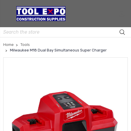
Search
Home
Tools
Milwaukee M18 Dual Bay Simultaneous Super Charger