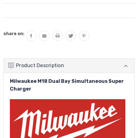
Current
share on:
Stock:
Product Description
Milwaukee M18 Dual Bay Simultaneous Super
Charger