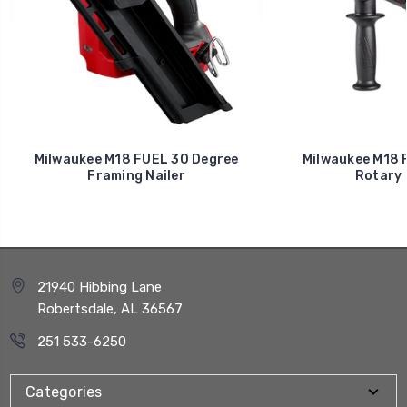
Milwaukee M18 FUEL 30 Degree
Milwaukee M18 F
Framing Nailer
Rotary
21940 Hibbing Lane
Robertsdale, AL 36567
251 533-6250
Categories