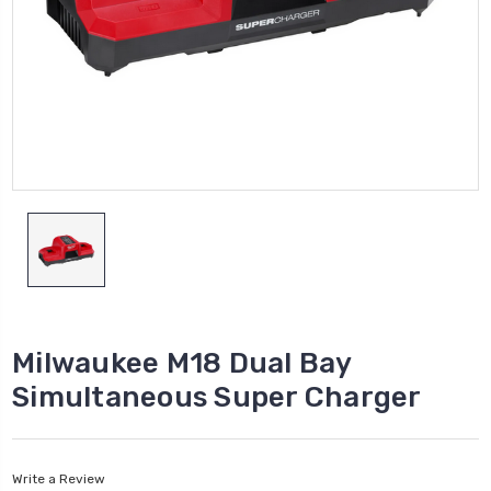
Milwaukee M18 Dual Bay
Simultaneous Super Charger
Write a Review