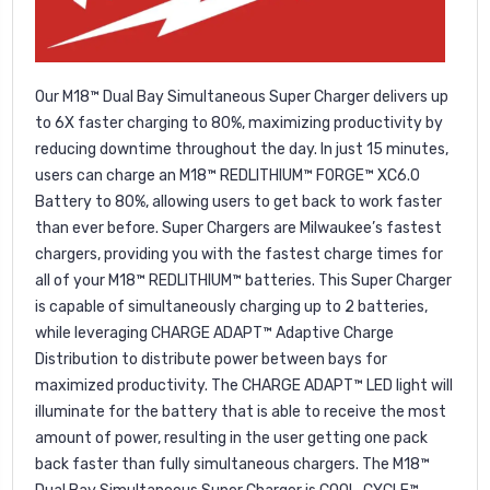
Our M18™ Dual Bay Simultaneous Super Charger delivers up
to 6X faster charging to 80%, maximizing productivity by
reducing downtime throughout the day. In just 15 minutes,
users can charge an M18™ REDLITHIUM™ FORGE™ XC6.0
Battery to 80%, allowing users to get back to work faster
than ever before. Super Chargers are Milwaukee’s fastest
chargers, providing you with the fastest charge times for
all of your M18™ REDLITHIUM™ batteries. This Super Charger
is capable of simultaneously charging up to 2 batteries,
while leveraging CHARGE ADAPT™ Adaptive Charge
Distribution to distribute power between bays for
maximized productivity. The CHARGE ADAPT™ LED light will
illuminate for the battery that is able to receive the most
amount of power, resulting in the user getting one pack
back faster than fully simultaneous chargers. The M18™