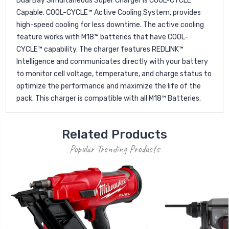
Dual Bay Simultaneous Super Charger is COOL-CYCLE™
Capable. COOL-CYCLE™ Active Cooling System, provides
high-speed cooling for less downtime. The active cooling
feature works with M18™ batteries that have COOL-
CYCLE™ capability. The charger features REDLINK™
Intelligence and communicates directly with your battery
to monitor cell voltage, temperature, and charge status to
optimize the performance and maximize the life of the
pack. This charger is compatible with all M18™ Batteries.
Related Products
Popular Trending Products