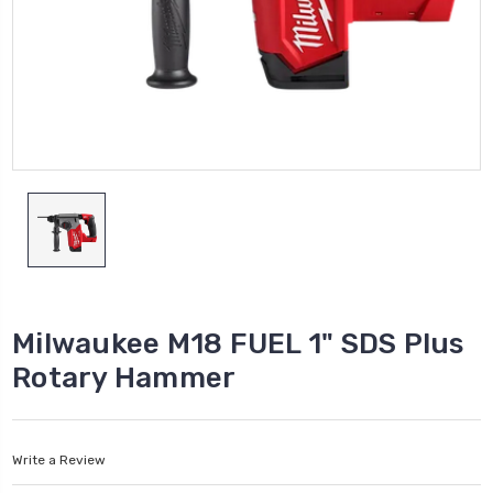
Milwaukee M18 FUEL 1" SDS Plus
Rotary Hammer
Write a Review