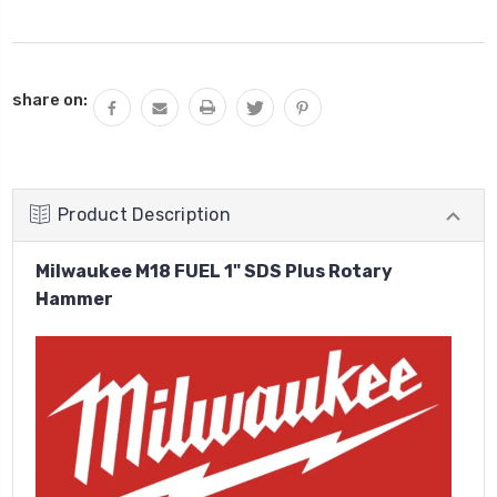
Current
share on:
Stock:
Product Description
Milwaukee M18 FUEL 1" SDS Plus Rotary
Hammer