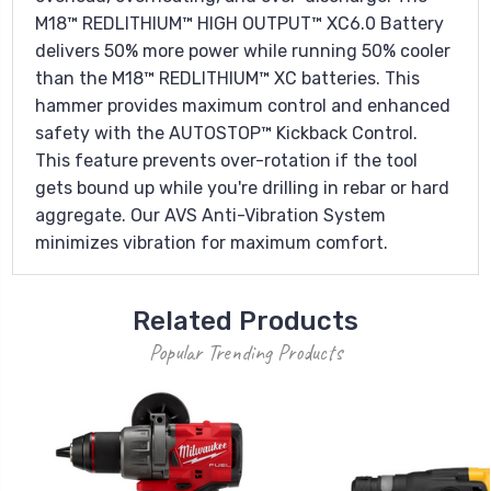
M18™ REDLITHIUM™ HIGH OUTPUT™ XC6.0 Battery
delivers 50% more power while running 50% cooler
than the M18™ REDLITHIUM™ XC batteries. This
hammer provides maximum control and enhanced
safety with the AUTOSTOP™ Kickback Control.
This feature prevents over-rotation if the tool
gets bound up while you're drilling in rebar or hard
aggregate. Our AVS Anti-Vibration System
minimizes vibration for maximum comfort.
Related Products
Popular Trending Products