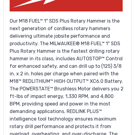
Our M18 FUEL™ 1" SDS Plus Rotary Hammer is the
next generation of cordless rotary hammers
delivering ultimate jobsite performance and
productivity. The MILWAUKEE® M18 FUEL™ 1" SDS
Plus Rotary Hammer is the fastest drilling rotary
hammer in its class, includes AUTOSTOP™ Control
for enhanced safety, and can drill up to (125) 3/8
in. x 2 in. holes per charge when paired with the
M18™ REDLITHIUM™ HIGH OUTPUT™ XC6.0 Battery.
The POWERSTATE™ Brushless Motor delivers you 2
ft-lbs of impact energy, 1,330 RPM, and 4,800
BPM, providing speed and power in the most
demanding applications. REDLINK PLUS™
intelligence tool technology ensures maximum
rotary drill performance and protects it from
overload, overheating, and over-discharge. The