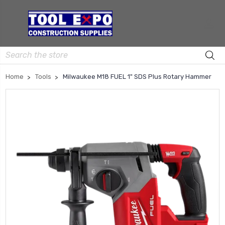
Search
Home
Tools
Milwaukee M18 FUEL 1" SDS Plus Rotary Hammer