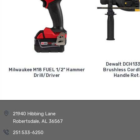
Dewalt DCH133B
Milwaukee M18 FUEL 1/2" Hammer
Brushless Cordl
Drill/Driver
Handle Rot
21940 Hibbing Lane
Robertsdale, AL 36567
251 533-6250