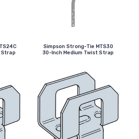
MTS24C
Simpson Strong-Tie MTS30
 Strap
30-Inch Medium Twist Strap