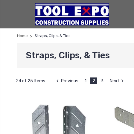
Home
Straps, Clips, & Ties
Straps, Clips, & Ties
Previous
1
2
3
Next
24 of 25 Items