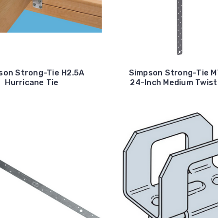
son Strong-Tie H2.5A
Simpson Strong-Tie 
Hurricane Tie
24-Inch Medium Twist