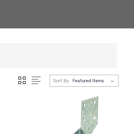
Sort By: