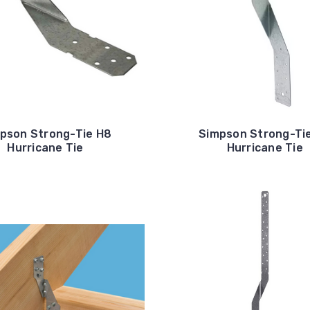
pson Strong-Tie H8
Simpson Strong-Ti
Hurricane Tie
Hurricane Tie