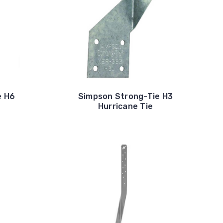
e H6
Simpson Strong-Tie H3
Hurricane Tie