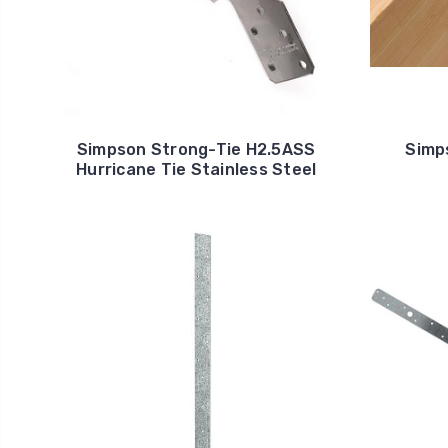
Simpson Strong-Tie H2.5ASS
Simp
Hurricane Tie Stainless Steel