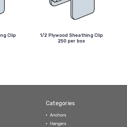
ng Clip
1/2 Plywood Sheathing Clip
250 per box
Categories
Anchors
Hangers