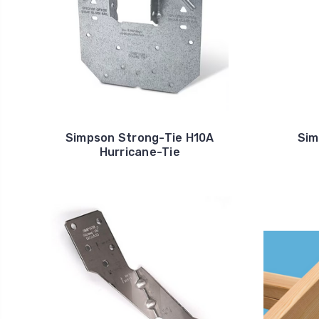
Simpson Strong-Tie H10A
Sim
Hurricane-Tie