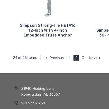
Simpson Strong-Tie HETA16
12-Inch With 4-Inch
Simps
Embedded Truss Anchor
36-I
Previous
1
2
3
Next
24 of 25 Items
21940 Hibbing Lane
Robertsdale, AL 36567
251 533-6250