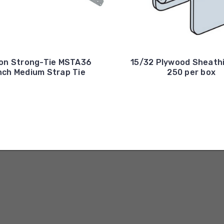
on Strong-Tie MSTA36
15/32 Plywood Sheathi
nch Medium Strap Tie
250 per box