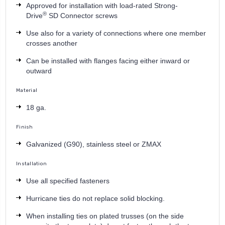
Approved for installation with load-rated Strong-
®
Drive
SD Connector screws
Use also for a variety of connections where one member
crosses another
Can be installed with flanges facing either inward or
outward
Material
18 ga.
Finish
Galvanized (G90), stainless steel or ZMAX
Installation
Use all specified fasteners
Hurricane ties do not replace solid blocking.
When installing ties on plated trusses (on the side