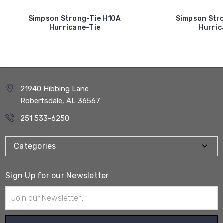
Simpson Strong-Tie H10A
Simpson Stro
Hurricane-Tie
Hurric
21940 Hibbing Lane
Robertsdale, AL 36567
251 533-6250
Categories
Sign Up for our Newsletter
Email
Address