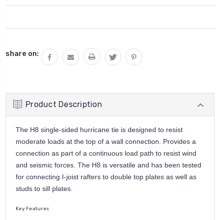
Current
share on:
Stock:
Product Description
The H8 single-sided hurricane tie is designed to resist
moderate loads at the top of a wall connection. Provides a
connection as part of a continuous load path to resist wind
and seismic forces. The H8 is versatile and has been tested
for connecting I-joist rafters to double top plates as well as
studs to sill plates.
Key Features