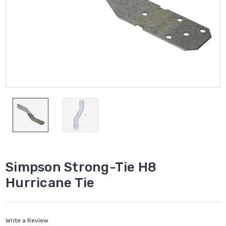
Simpson Strong-Tie H8
Hurricane Tie
Write a Review