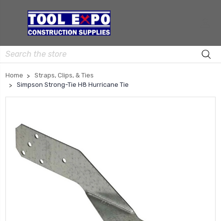
Search
Home
Straps, Clips, & Ties
Simpson Strong-Tie H8 Hurricane Tie