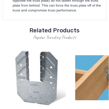
opposite the truss plate) do not fasten through the truss
plate from behind. This can force the truss plate off of the
truss and compromise truss performance.
Related Products
Popular Trending Products