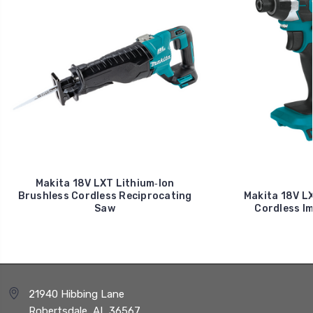
Makita 18V LXT Lithium‑Ion
Brushless Cordless Reciprocating
Makita 18V LX
Saw
Cordless Im
21940 Hibbing Lane
Robertsdale, AL 36567