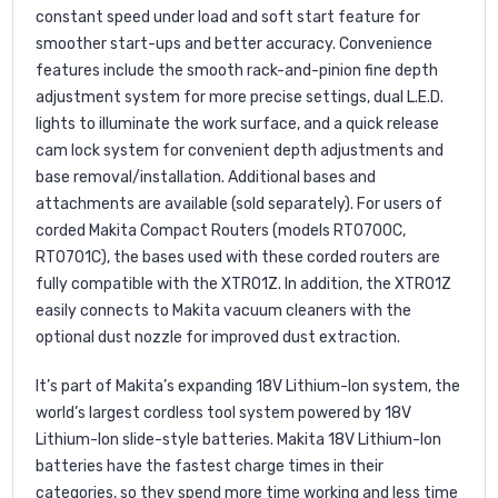
constant speed under load and soft start feature for
smoother start-ups and better accuracy. Convenience
features include the smooth rack-and-pinion fine depth
adjustment system for more precise settings, dual L.E.D.
lights to illuminate the work surface, and a quick release
cam lock system for convenient depth adjustments and
base removal/installation. Additional bases and
attachments are available (sold separately). For users of
corded Makita Compact Routers (models RT0700C,
RT0701C), the bases used with these corded routers are
fully compatible with the XTR01Z. In addition, the XTR01Z
easily connects to Makita vacuum cleaners with the
optional dust nozzle for improved dust extraction.
It’s part of Makita’s expanding 18V Lithium-Ion system, the
world’s largest cordless tool system powered by 18V
Lithium-Ion slide-style batteries. Makita 18V Lithium-Ion
batteries have the fastest charge times in their
categories, so they spend more time working and less time