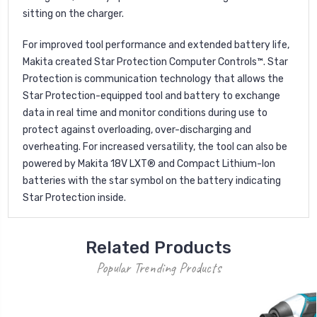
sitting on the charger.
For improved tool performance and extended battery life,
Makita created Star Protection Computer Controls™. Star
Protection is communication technology that allows the
Star Protection-equipped tool and battery to exchange
data in real time and monitor conditions during use to
protect against overloading, over-discharging and
overheating. For increased versatility, the tool can also be
powered by Makita 18V LXT® and Compact Lithium-Ion
batteries with the star symbol on the battery indicating
Star Protection inside.
Related Products
Popular Trending Products