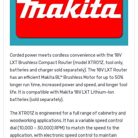
Corded power meets cordless convenience with the 18V
LXT Brushless Compact Router (model XTR01Z, tool only,
batteries and charger sold separately). The 18V LXT Router
has an efficient Makita BL™ Brushless Motor for up to 50%
longer run time, increased power and speed, and longer tool
life. It is compatible with Makita 18V LXT Lithium-Ion
batteries (sold separately).
The XTR01Z is engineered for a full range of cabinetry and
woodworking applications. It has a variable speed control
dial (10,000 – 30,000) RPM) to match the speed to the
application, with electronic speed control to maintain