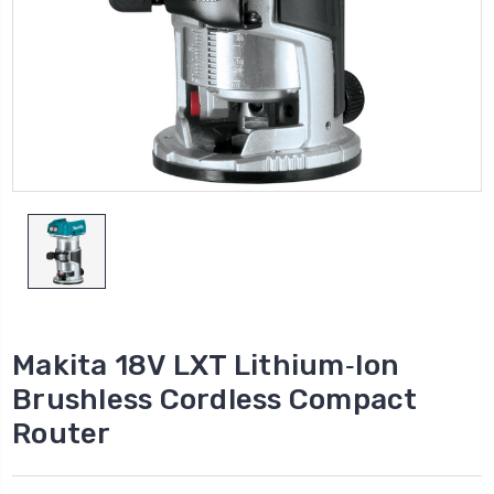
Makita 18V LXT Lithium‑Ion
Brushless Cordless Compact
Router