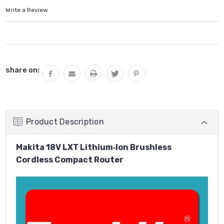
Write a Review
Current
share on:
Stock:
Product Description
Makita 18V LXT Lithium‑Ion Brushless
Cordless Compact Router