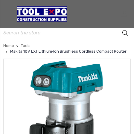
Search
Home
Tools
Makita 18V LXT Lithium‑Ion Brushless Cordless Compact Router