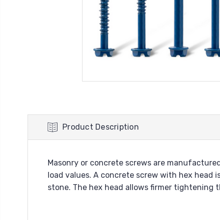
Product Description
Masonry or concrete screws are manufactured 
load values. A concrete screw with hex head is
stone. The hex head allows firmer tightening th