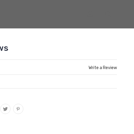
ws
Write a Review