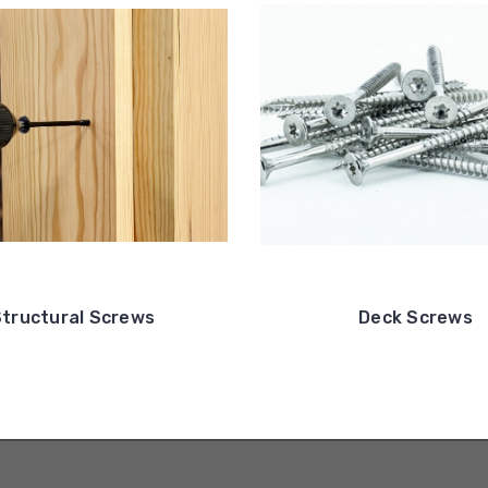
tructural Screws
Deck Screws