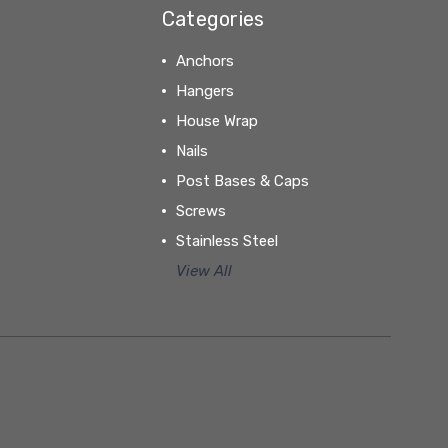
Categories
Anchors
Hangers
House Wrap
Nails
Post Bases & Caps
Screws
Stainless Steel
View All