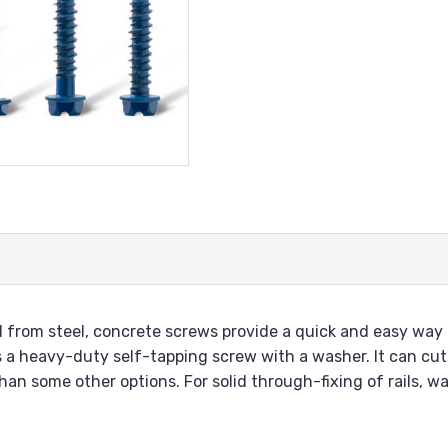
from steel, concrete screws provide a quick and easy way t
 a heavy-duty self-tapping screw with a washer. It can cut 
an some other options. For solid through-fixing of rails, wa