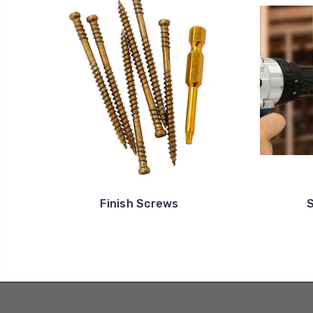
Finish Screws
S