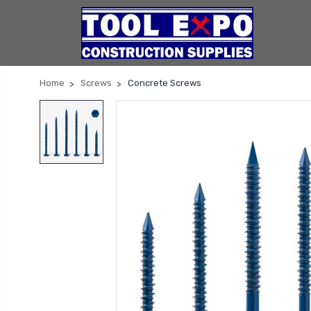
Home
Screws
Concrete Screws