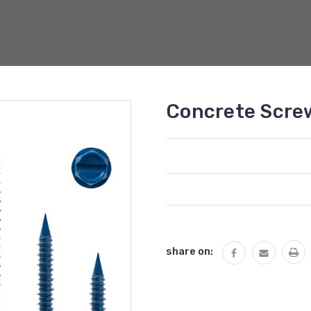
Concrete Scre
Current
Stock:
share on: