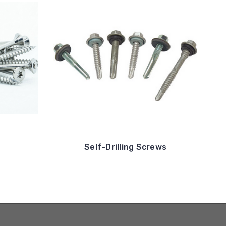
Self-Drilling Screws