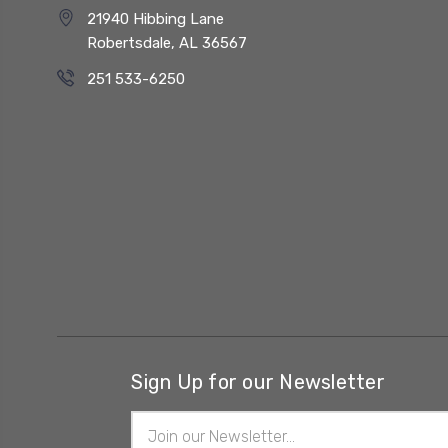
21940 Hibbing Lane
Robertsdale, AL 36567
251 533-6250
Sign Up for our Newsletter
Email
Address