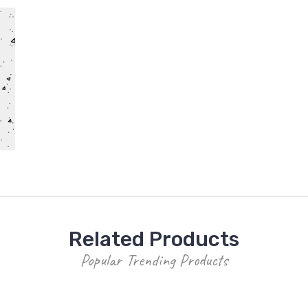
Related Products
Popular Trending Products