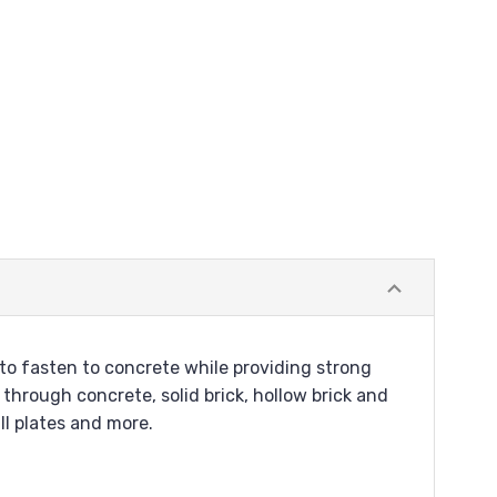
o fasten to concrete while providing strong
through concrete, solid brick, hollow brick and
ll plates and more.