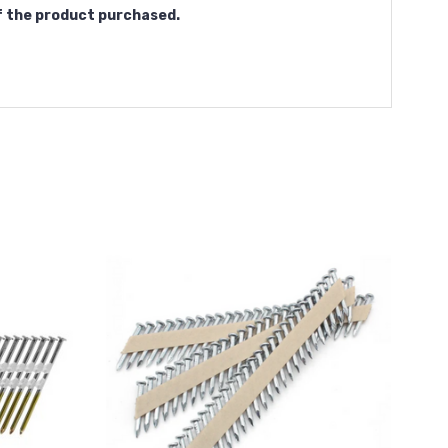
f the product purchased.