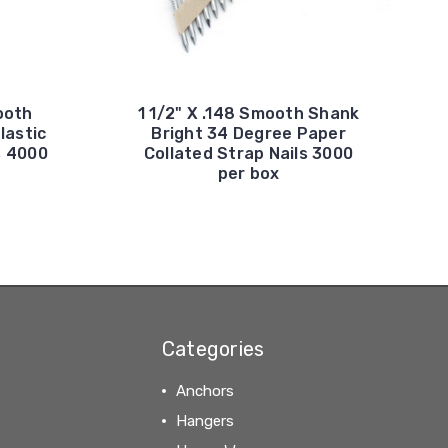
ooth
1 1/2" X .148 Smooth Shank
lastic
Bright 34 Degree Paper
s 4000
Collated Strap Nails 3000
per box
Categories
Anchors
Hangers