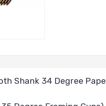
mooth Shank 34 Degree Pape