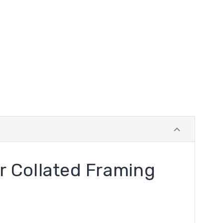
r Collated Framing