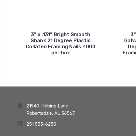
3" x .131" Bright Smooth
3"
Shank 21 Degree Plastic
Galv
Collated Framing Nails 4000
Deg
per box
Frami
21940 Hibbing Lane
Robertsdale, AL 36567
251 533-6250