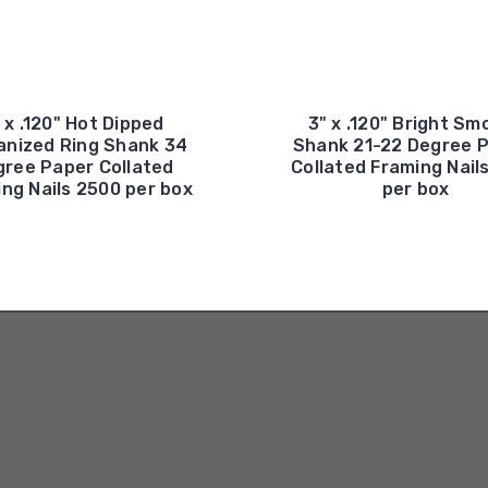
 x .120" Hot Dipped
3" x .120" Bright Sm
anized Ring Shank 34
Shank 21-22 Degree P
ree Paper Collated
Collated Framing Nail
ng Nails 2500 per box
per box