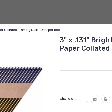
er Collated Framing Nails 2500 per box
3" x .131" Bri
Paper Collated
Current
Stock:
share on: