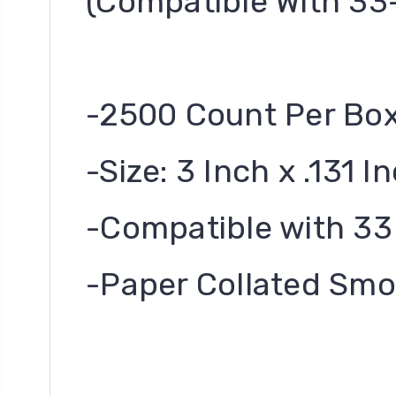
(Compatible With 33
-2500 Count Per Bo
-Size: 3 Inch x .131 I
-Compatible with 33
-Paper Collated Smo