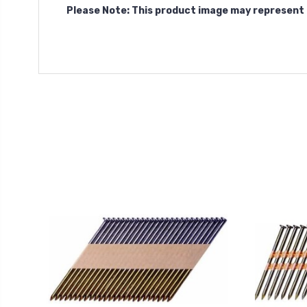
Please Note: This product image may represent 