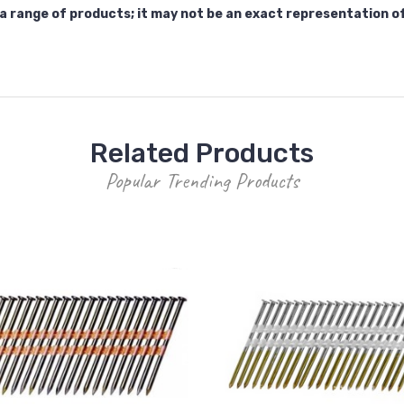
a range of products; it may not be an exact representation o
Related Products
Popular Trending Products