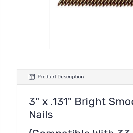
Product Description
3" x .131" Bright S
Nails