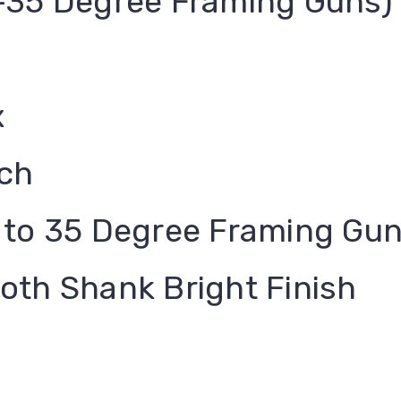
-35 Degree Framing Guns)
x
nch
 to 35 Degree Framing Gu
oth Shank Bright Finish