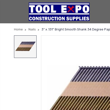
Home
Nails
3" x .131" Bright Smooth Shank 34 Degree Pap