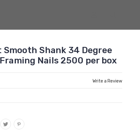
ght Smooth Shank 34 Degree
 Framing Nails 2500 per box
Write a Review