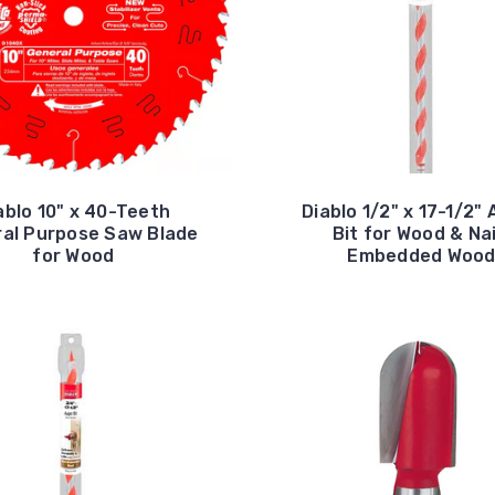
ablo 10" x 40-Teeth
Diablo 1/2" x 17-1/2"
al Purpose Saw Blade
Bit for Wood & Nai
for Wood
Embedded Woo