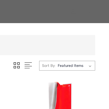
Sort By: