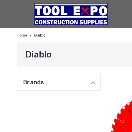
Home
Diablo
Diablo
Brands