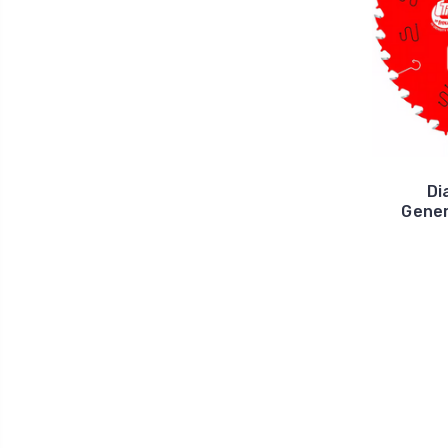
Di
Gener