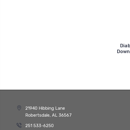
Diab
Downs
21940 Hibbing Lane
Robertsdale, AL 36567
251 533-6250