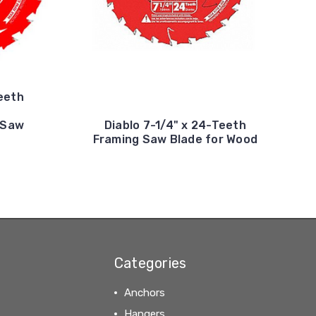
Teeth
 Saw
Diablo 7-1/4" x 24-Teeth
Framing Saw Blade for Wood
Categories
Anchors
Hangers