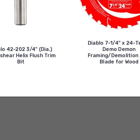
Diablo 7-1/4" x 24-
lo 42-202 3/4" (Dia.)
Demo Demon
hear Helix Flush Trim
Framing/Demolition
Bit
Blade for Wood