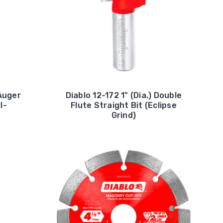
 Auger
Diablo 12-172 1" (Dia.) Double
l-
Flute Straight Bit (Eclipse
d
Grind)