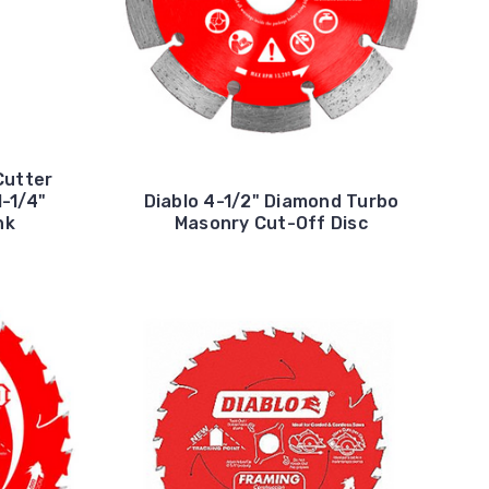
Cutter
1-1/4"
Diablo 4-1/2" Diamond Turbo
nk
Masonry Cut-Off Disc