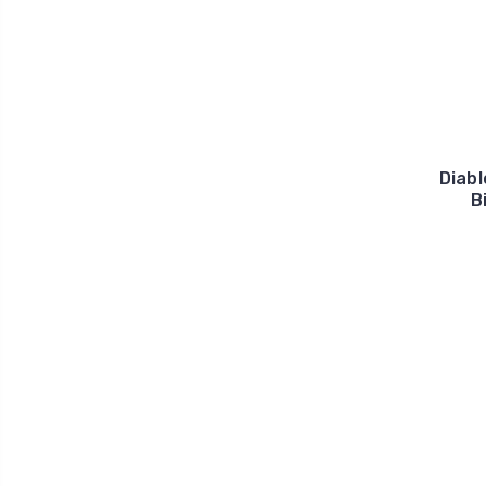
Diabl
B