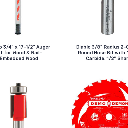
o 3/4" x 17-1/2" Auger
Diablo 3/8" Radius 2-
it for Wood & Nail-
Round Nose Bit with 
Embedded Wood
Carbide, 1/2" Sha