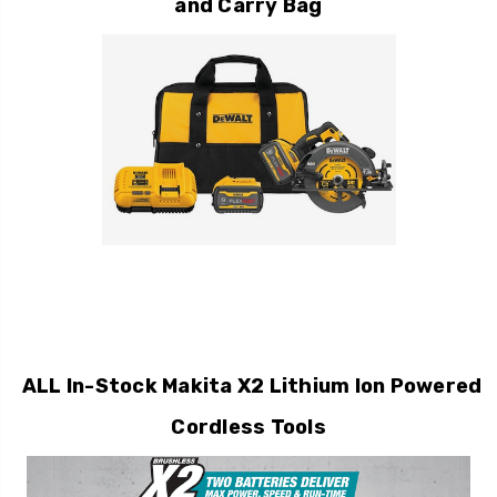
and Carry Bag
ALL In-Stock Makita X2 Lithium Ion Powered
Cordless Tools