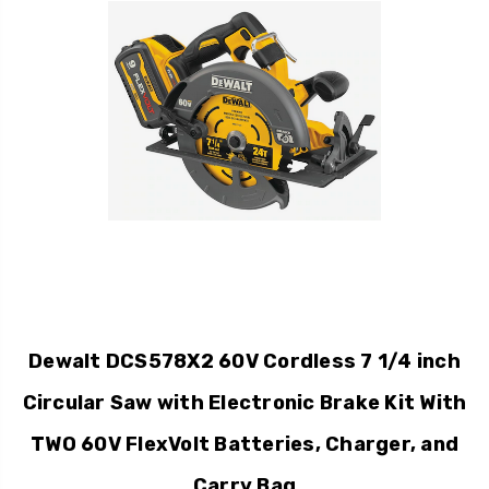
Dewalt DCS578X2 60V Cordless 7 1/4 inch
Circular Saw with Electronic Brake Kit With
TWO 60V FlexVolt Batteries, Charger, and
Carry Bag