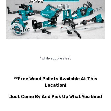
*while supplies last
**Free Wood Pallets Available At This
Location!
Just Come By And Pick Up What You Need