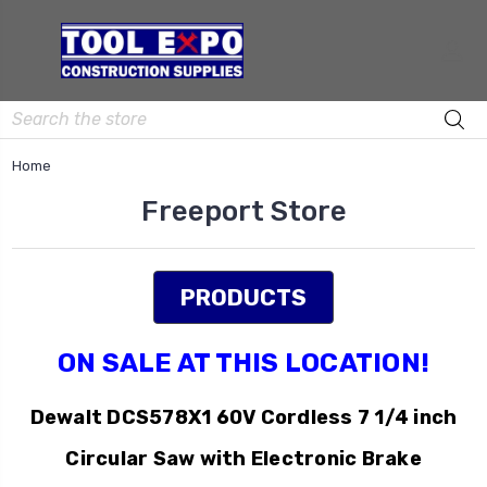
Search
Home
Freeport Store
PRODUCTS
ON SALE AT THIS LOCATION!
Dewalt DCS578X1 60V Cordless 7 1/4 inch
Circular Saw with Electronic Brake