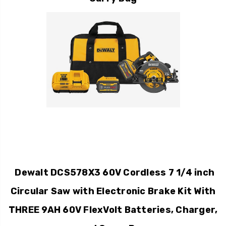
Dewalt DCS578X3 60V Cordless 7 1/4 inch
Circular Saw with Electronic Brake Kit With
THREE 9AH 60V FlexVolt Batteries, Charger,