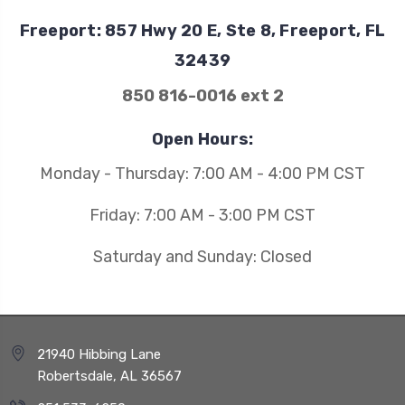
Freeport: 857 Hwy 20 E, Ste 8, Freeport, FL
32439
850 816-0016 ext 2
Open Hours:
Monday - Thursday: 7:00 AM - 4:00 PM CST
Friday: 7:00 AM - 3:00 PM CST
Saturday and Sunday: Closed
21940 Hibbing Lane
Robertsdale, AL 36567