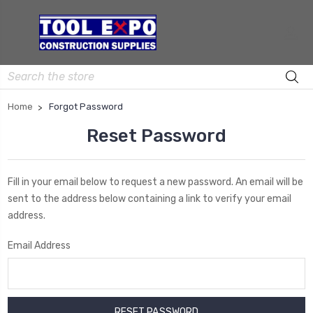
Search
Home
Forgot Password
Reset Password
Fill in your email below to request a new password. An email will be
sent to the address below containing a link to verify your email
address.
Email Address