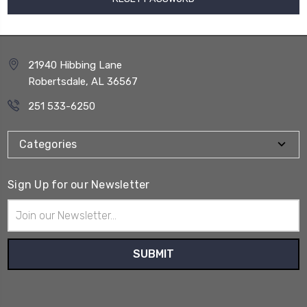
21940 Hibbing Lane
Robertsdale, AL 36567
251 533-6250
Categories
Sign Up for our Newsletter
Email
Address